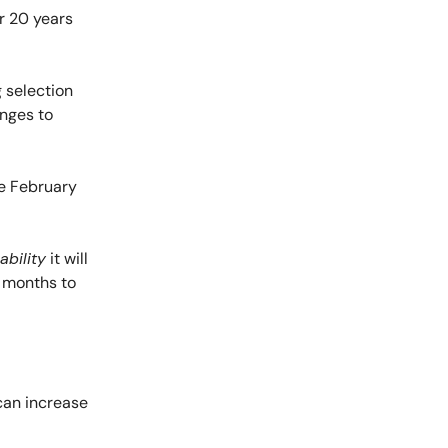
r 20 years
g selection
anges to
ate February
ability
it will
w months to
can increase