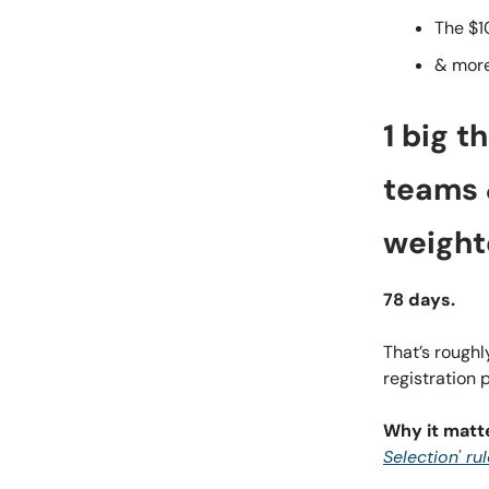
The $1
& mor
1 big t
teams &
weight
78 days.
That’s rough
registration 
Why it matt
Selection' ru