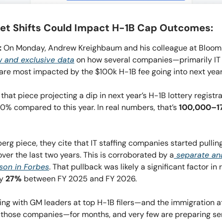
t Shifts Could Impact H-1B Cap Outcomes:
:
On Monday, Andrew Kreighbaum and his colleague at Bloo
 and exclusive data
on how several companies—primarily IT 
e most impacted by the $100k H-1B fee going into next year’s
 that piece projecting a dip in next year’s H-1B lottery registra
0% compared to this year. In real numbers, that’s
100,000–1
erg piece, they cite that IT staffing companies started pullin
over the last two years. This is corroborated by a
separate ana
son in Forbes
. That pullback was likely a significant factor in 
by
27%
between FY 2025 and FY 2026.
king with GM leaders at top H-1B filers—and the immigration 
 those companies—for months, and very few are preparing ser