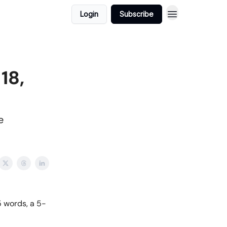
Login
Subscribe
18,
e
 words, a 5-