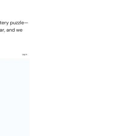
ttery puzzle—
ear, and we