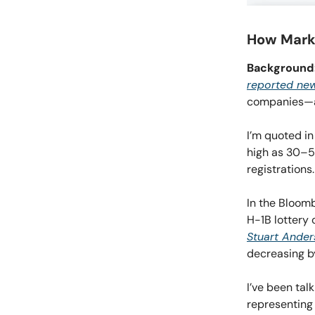
How Marke
Background
reported new
companies—ar
I’m quoted in
high as 30–5
registrations.
In the Bloomb
H-1B lottery 
Stuart Ander
decreasing 
I’ve been tal
representing