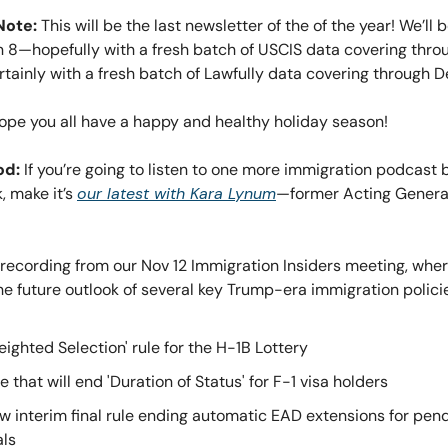
Note:
This will be the last newsletter of the of the year! We’ll
n 8—hopefully with a fresh batch of USCIS data covering thro
tainly with a fresh batch of Lawfully data covering through 
 hope you all have a happy and healthy holiday season!
od:
If you’re going to listen to one more immigration podcast 
, make it’s
our latest with Kara Lynum
—former Acting Genera
o recording from our Nov 12 Immigration Insiders meeting, whe
e future outlook of several key Trump-era immigration policie
eighted Selection' rule for the H-1B Lottery
e that will end 'Duration of Status' for F-1 visa holders
w interim final rule ending automatic EAD extensions for pen
ls