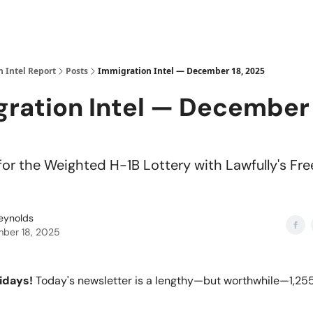
 Intel Report
Posts
Immigration Intel — December 18, 2025
ration Intel — December 
for the Weighted H-1B Lottery with Lawfully's Fre
Reynolds
ber 18, 2025
idays!
Today's newsletter is a lengthy—but worthwhile—1,255