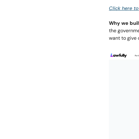
Click here t
Why we built
the governmen
want to give 