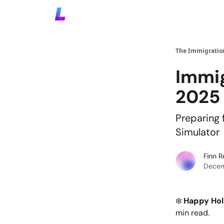
The Immigration
Immig
2025
Preparing 
Simulator
Finn 
Decem
❄️
Happy Hol
min read.