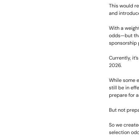
This would re
and introduc
With a weight
odds—but tha
sponsorship p
Currently, it
2026.
While some ex
still be in e
prepare for a
But not prepa
So we create
selection odd