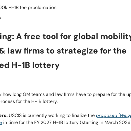
00k H-1B fee proclamation
e
hing: A free tool for global mobilit
 law firms to strategize for the
ed H-1B lottery
ly how long GM teams and law firms have to prepare for the 
process for the H-1B lottery.
ers:
USCIS is currently working to finalize the
proposed 'Weig
le
in time for the FY 2027 H-1B lottery (starting in March 2026)