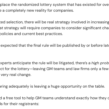
place the randomized lottery system that has existed for ove
e a completely new reality for companies.
ed selection, there will be real strategy involved in increasin
t strategy will require companies to consider significant ch
olicies and current best practices.
’s expected that the final rule will be published by or before l
perts anticipate the rule will be litigated, there’s a
high prob
ffect for the lottery—leaving GM teams and law firms only a fe
 very real change.
ring adequately is leaving a huge opportunity on the table.
d a free tool to help GM teams understand exactly how they 
s for their registrants: