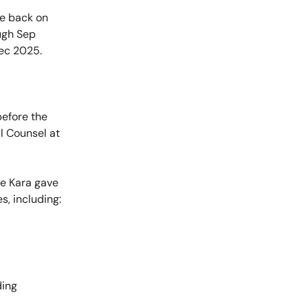
 be back on
ugh Sep
Dec 2025.
before the
l Counsel at
re Kara gave
s, including:
ding