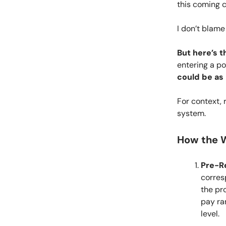
this coming 
I don’t blame
But here’s t
entering a po
could be as
For context,
system.
How the W
Pre-Re
corres
the pr
pay ra
level.