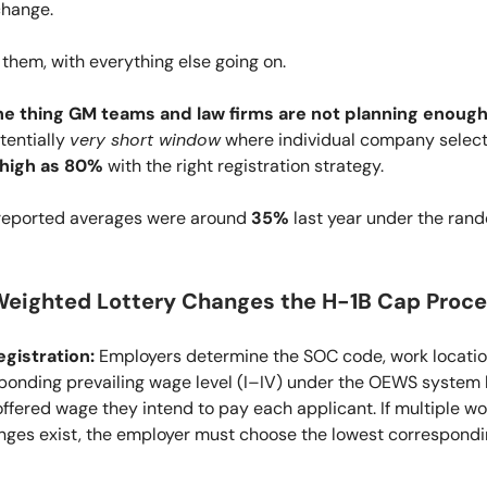
change.
 them, with everything else going on.
he thing GM teams and law firms are not planning enough
tentially
very short window
where individual company select
 high as 80%
with the right registration strategy.
 reported averages were around
35%
last year under the ran
eighted Lottery Changes the H-1B Cap Proce
gistration:
Employers determine the SOC code, work locatio
ponding prevailing wage level (I–IV) under the OEWS system
offered wage they intend to pay each applicant. If multiple wo
nges exist, the employer must choose the lowest correspond