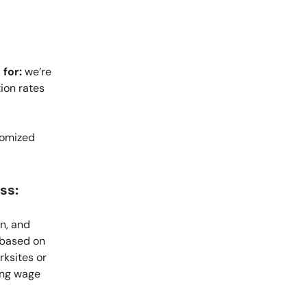
 for:
we’re
ion rates
domized
ss:
n, and
 based on
rksites or
ing wage