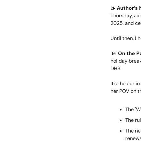
📝
Author’s 
Thursday, Ja
2025, and cer
Until then, I
📅
On the P
holiday break
DHS.
It’s the audi
her POV on th
The 'W
The rul
The ne
renewa