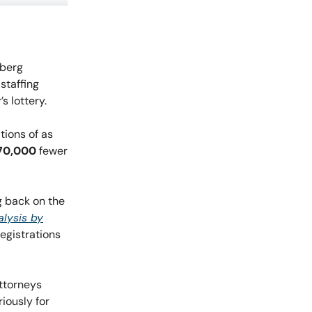
mberg
staffing
 lottery.
tions of as
70,000
fewer
g back on the
lysis by
registrations
attorneys
iously for