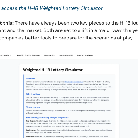
o access the H-1B Weighted Lottery Simulator
 this:
There have always been two key pieces to the H-1B lo
t and the market. Both are set to shift in a major way this y
companies better tools to prepare for the scenarios at play.